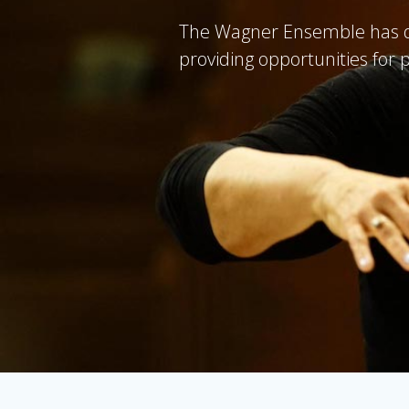
The Wagner Ensemble has da
providing opportunities for 