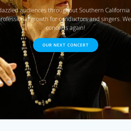
zzled audiences throughout Southern California 
professional growth for conductors and singers. We'
concerts again!
OUR NEXT CONCERT