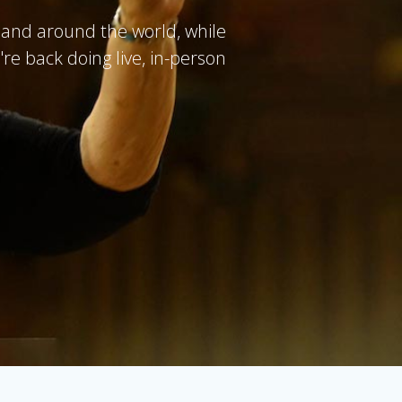
and around the world, while
re back doing live, in-person