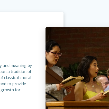
y and meaning by
on a tradition of
f classical choral
 and to provide
 growth for