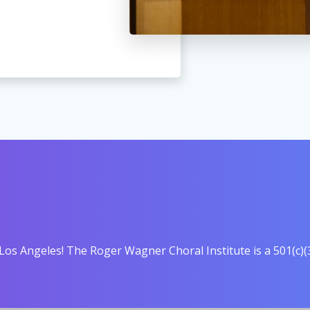
Los Angeles! The Roger Wagner Choral Institute is a 501(c)(