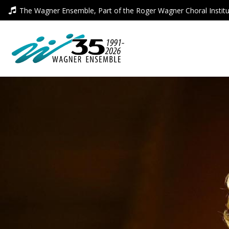
Skip
The Wagner Ensemble, Part of the Roger Wagner Choral Instit
to
content