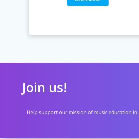
Join us!
Help support our mission of music education in 