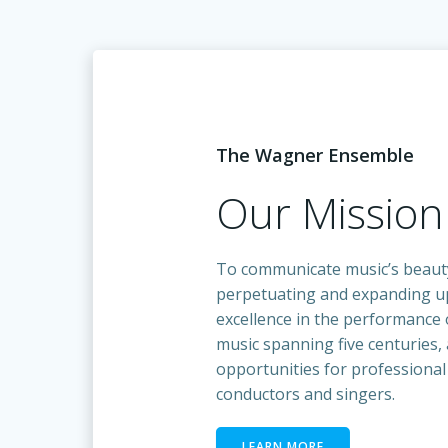
The Wagner Ensemble
Our Mission
To communicate music’s beaut
perpetuating and expanding up
excellence in the performance o
music spanning five centuries,
opportunities for professional
conductors and singers.
LEARN MORE