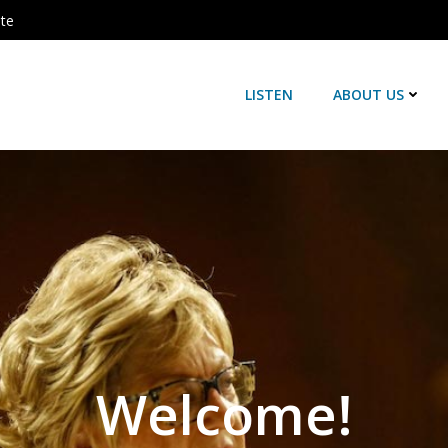
ute
LISTEN
ABOUT US
Welcome!