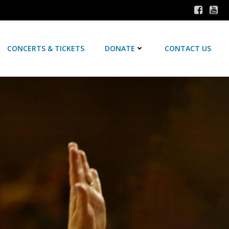
CONCERTS & TICKETS
DONATE
CONTACT US