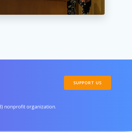
SUPPORT US
3) nonprofit organization.